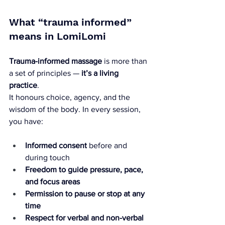
What “trauma informed” 
means in LomiLomi
Trauma-informed massage
 is more than 
a set of principles — 
it’s a living 
practice
. 
It honours choice, agency, and the 
wisdom of the body. In every session, 
you have:
Informed consent
 before and 
during touch
Freedom to guide pressure, pace, 
and focus areas
Permission to pause or stop at any 
time
Respect for verbal and non-verbal 