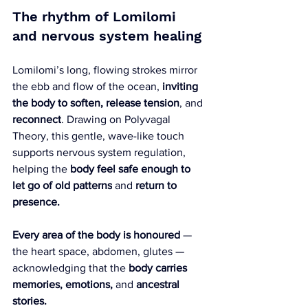
The rhythm of Lomilomi 
and nervous system healing
Lomilomi’s long, flowing strokes mirror 
the ebb and flow of the ocean, 
inviting 
the body to
soften, release tension
, and 
reconnect
. Drawing on Polyvagal 
Theory, this gentle, wave-like touch 
supports nervous system regulation, 
helping the 
body feel safe enough to 
let go of old patterns
 and 
return to 
presence.
Every area of the body is honoured
 — 
the heart space, abdomen, glutes — 
acknowledging that the 
body carries 
memories, emotions,
 and 
ancestral 
stories.