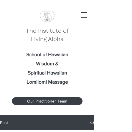
The Institute of
Living Aloha
School of Hawaiian
Wisdom
&
Spiritual Hawaiian
Lomilomi Massage
Our Practitioner Team
Post