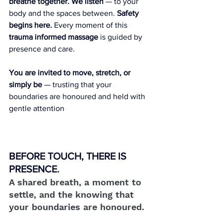
breathe together. We listen
 — to your 
body and the spaces between. 
Safety 
begins here.
 Every moment of this 
trauma informed massage
 is guided by 
presence and care.
You are invited to move, stretch, or 
simply be
 — trusting that your 
boundaries are honoured and held with 
gentle attention
BEFORE TOUCH, THERE IS 
PRESENCE.
A shared breath, a moment to 
settle, and the knowing that 
your boundaries are honoured.