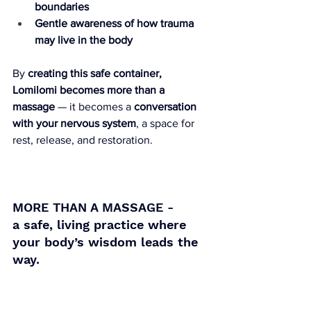
boundaries
Gentle awareness of how trauma 
may live in the body
By 
creating this safe container, 
Lomilomi becomes more than a 
massage
 — it becomes a 
conversation 
with your nervous system
, a space for 
rest, release, and restoration.
MORE THAN A MASSAGE -
a safe, living practice where 
your body’s wisdom leads the 
way.