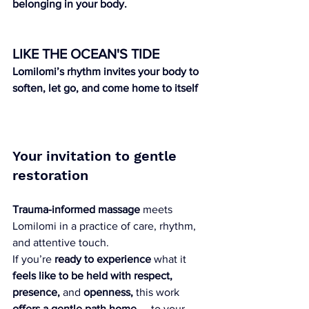
belonging in your body.
LIKE THE OCEAN'S TIDE 
Lomilomi’s rhythm invites your body to 
soften, let go, and come home to itself
Your invitation to gentle 
restoration
Trauma-informed massage
 meets 
Lomilomi in a practice of care, rhythm, 
and attentive touch.
If you’re 
ready to experience
 what it 
feels like to be held with respect, 
presence,
 and 
openness,
 this work 
offers a gentle path home
 — to your 