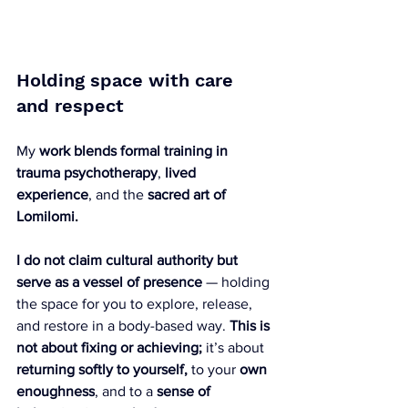
Holding space with care 
and respect
My 
work blends formal training
in 
trauma psychotherapy
, 
lived 
experience
, and the 
sacred art of 
Lomilomi.
I do not claim cultural authority but 
serve as a vessel of presence
 — holding 
the space for you to explore, release, 
and restore in a body-based way. 
This is 
not about fixing or achieving;
 it’s about 
returning softly to yourself,
 to your 
own 
enoughness
, and to a 
sense of 