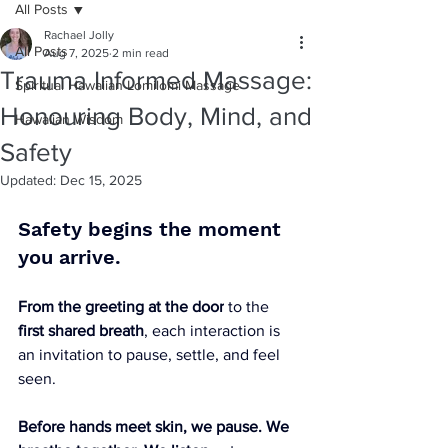
All Posts
Rachael Jolly
All Posts
Aug 7, 2025
2 min read
Trauma Informed Massage:
Spiritual Hawaiian Lomilomi Massage
Honouring Body, Mind, and
Hawaiian Wisdom
Safety
Updated:
Dec 15, 2025
Safety begins the moment 
you arrive.
From the greeting at the door
 to the 
first shared breath
, each interaction is 
an invitation to pause, settle, and feel 
seen. 
Before hands meet skin, we pause. We 