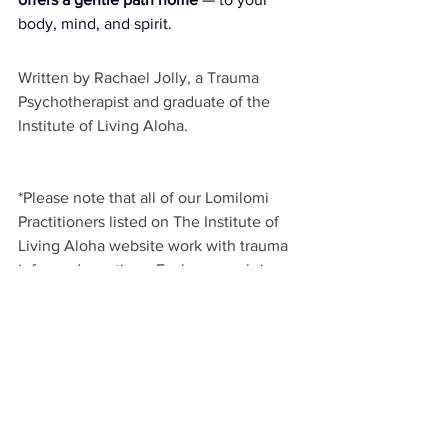
body, mind, and spirit.
Written by Rachael Jolly, a Trauma 
Psychotherapist and graduate of the 
Institute of Living Aloha.
*Please note that all of our Lomilomi 
Practitioners listed on The Institute of 
Living Aloha website work with trauma 
informed practices. Each person brings 
their own unique personal and 
professional experiences around trauma 
informed care into their work. 
To book a  session or to learn more 
about our Practitioner Team, please visit 
here
.