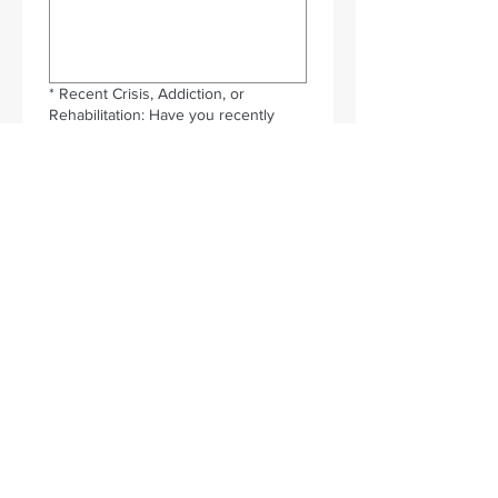
*
Recent Crisis, Addiction, or
Rehabilitation: Have you recently
experienced a crisis, addiction, or
rehabilitation? If so, please let us
know so we can discuss whether this
training is appropriate at this time.
*
Do you have any medical
conditions that we will need to know
about if you attend a training?