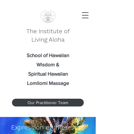
The Institute of
Living Aloha
School of Hawaiian
Wisdom
&
Spiritual Hawaiian
Lomilomi Massage
Our Practitioner Team
Expression of interest to