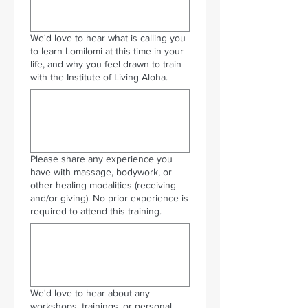
We'd love to hear what is calling you
to learn Lomilomi at this time in your
life, and why you feel drawn to train
with the Institute of Living Aloha.
Please share any experience you
have with massage, bodywork, or
other healing modalities (receiving
and/or giving). No prior experience is
required to attend this training.
We'd love to hear about any
workshops, trainings, or personal