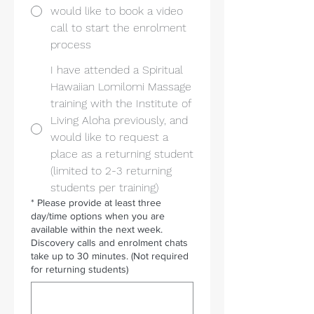
would like to book a video
call to start the enrolment
process
I have attended a Spiritual
Hawaiian Lomilomi Massage
training with the Institute of
Living Aloha previously, and
would like to request a
place as a returning student
(limited to 2-3 returning
students per training)
*
Please provide at least three
day/time options when you are
available within the next week.
Discovery calls and enrolment chats
take up to 30 minutes. (Not required
for returning students)