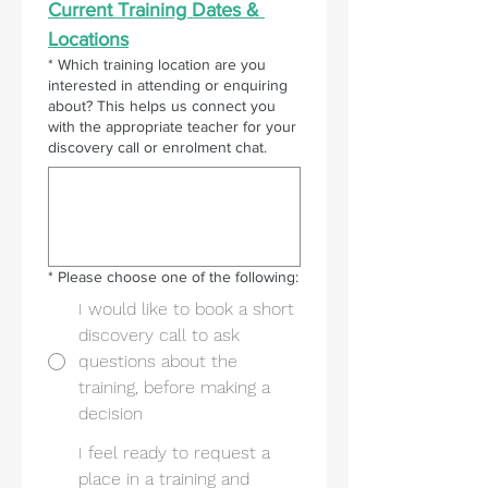
Current Training Dates & 
Locations
*
Which training location are you
interested in attending or enquiring
about? This helps us connect you
with the appropriate teacher for your
discovery call or enrolment chat.
*
Please choose one of the following:
I would like to book a short
discovery call to ask
questions about the
training, before making a
decision
I feel ready to request a
place in a training and