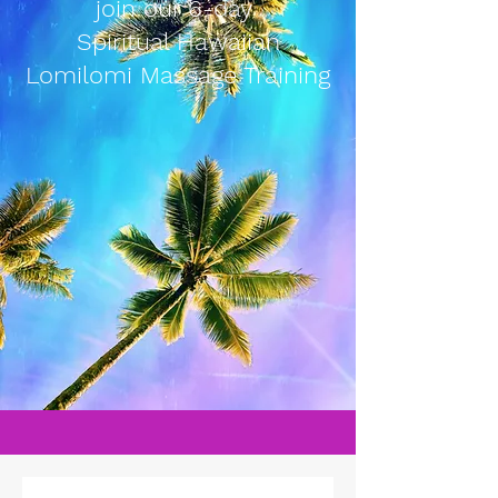
join our 6-day
Spiritual Hawaiian
Lomilomi Massage Training