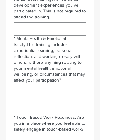
development experiences you've
participated in. This is not required to
attend the training.
*
MentalHealth & Emotional
Safety:This training includes
experiential learning, personal
reflection, and working closely with
others. Is there anything relating to
your mental health, emotional
wellbeing, or circumstances that may
affect your participation?
*
Touch-Based Work Readiness: Are
you in a place where you feel able to
safely engage in touch-based work?