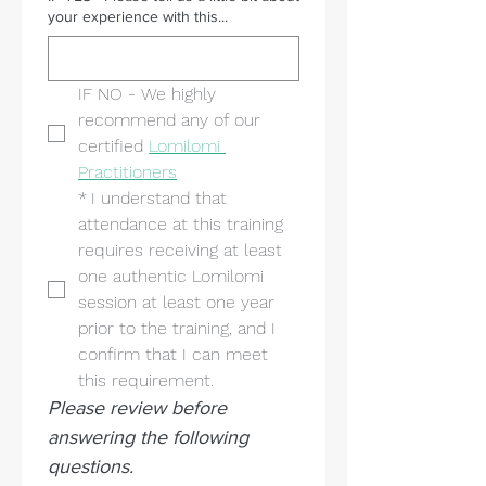
your experience with this...
IF NO - We highly 
recommend any of our 
certified 
Lomilomi 
Practitioners
*
I understand that 
attendance at this training 
requires receiving at least 
one authentic Lomilomi 
session at least one year 
prior to the training, and I 
confirm that I can meet 
this requirement.
Please review before 
answering the following 
questions.