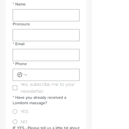
*
Name
Pronouns
*
Email
*
Phone
Yes, subscribe me to your 
newsletter.
*
Have you already received a
Lomilomi massage?
YES
NO
IF YES - Please tell us a little bit about