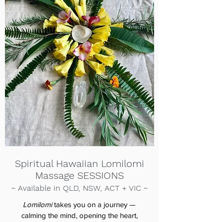
Spiritual Hawaiian Lomilomi
Massage SESSIONS
~ Available in QLD, NSW, ACT + VIC
~
Lomilomi
takes you on a journey —
calming the mind, opening the heart,