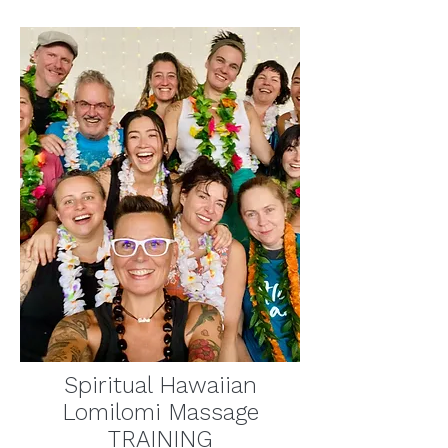
Spiritual Hawaiian
Lomilomi Massage
TRAINING