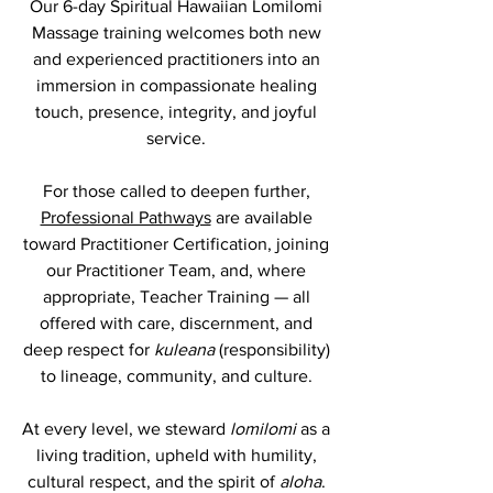
Our 6-day Spiritual Hawaiian Lomilomi
Massage training welcomes both new
and experienced practitioners into an
immersion in compassionate healing
touch, presence, integrity, and joyful
service.
For those called to deepen further,
Professional Pathways
are available
toward Practitioner Certification, joining
our Practitioner Team, and, where
appropriate, Teacher Training — all
offered with care, discernment, and
deep respect for
kuleana
(responsibility)
to lineage, community, and culture.
At every level, we steward
lomilomi
as a
living tradition, upheld with humility,
cultural respect, and the spirit of
aloha
.