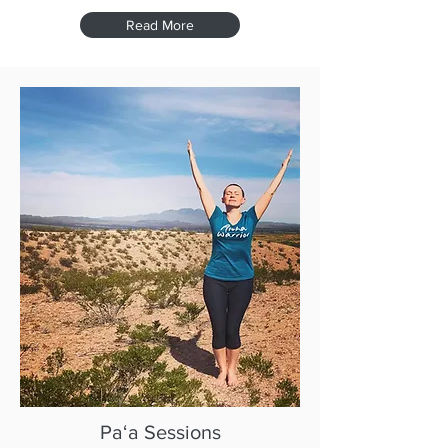
Read More
Paʻa Sessions