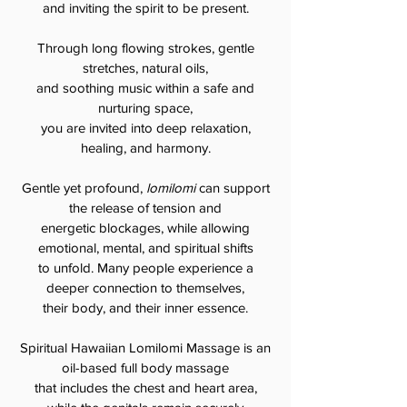
and inviting the spirit to be present.
Through long flowing strokes, gentle
stretches, natural oils,
and soothing music within a safe and
nurturing space,
you are invited into deep relaxation,
healing, and harmony.
Gentle yet profound,
lomilomi
can support
the release of tension
and
energetic blockages, while allowing
emotional, mental, and spiritual shifts
to unfold. Many people experience a
deeper connection to themselves,
their body, and their inner essence.
Spiritual Hawaiian Lomilomi Massage is an
oil-based full body massage
that includes the chest and heart area,