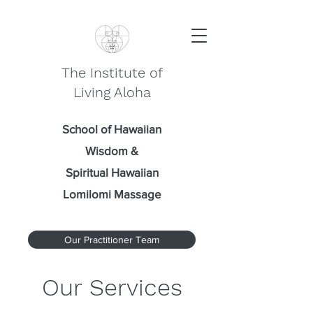
The Institute of
Living Aloha
School of Hawaiian
Wisdom
&
Spiritual Hawaiian
Lomilomi Massage
Our Practitioner Team
Our Services