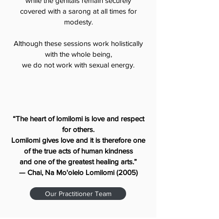
while the genitals remain securely
covered with a sarong at all times for
modesty.
Although these sessions work holistically
with the whole being,
we do not work with sexual energy.
“The heart of lomilomi is love and respect
for others.
Lomilomi gives love and it is therefore one
of the true acts of human kindness
and one of the greatest healing arts.”
— Chai, Na Mo'olelo Lomilomi (2005)
Our Practitioner Team