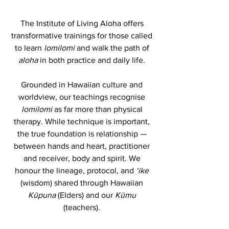
The Institute of Living Aloha offers
transformative trainings for those called
to learn
lomilomi
and walk the path of
aloha
in both practice and daily life.
Grounded in Hawaiian culture and
worldview, our teachings recognise
lomilomi
as far more than physical
therapy. While technique is important,
the true foundation is relationship —
between hands and heart, practitioner
and receiver, body and spirit. We
honour the lineage, protocol, and
ʻike
(wisdom) shared through Hawaiian
Kūpuna
(Elders) and our
Kūmu
(teachers).