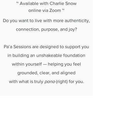
~ Available with Charlie Snow
online via Zoom ~
Do you want to live with more authenticity,
connection, purpose, and joy?
Paʻa Sessions are designed to support you
in building an unshakeable foundation
within yourself — helping you feel
grounded, clear, and aligned
with what is truly
pono
(right) for you.
Blending counselling approaches,
Hawaiian wisdom, and reflective practice,
these sessions offer a safe and supportive
space for personal growth, mentoring, and