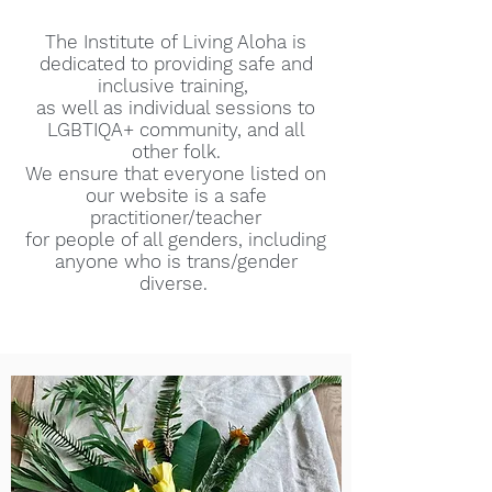
The Institute of Living Aloha is
dedicated to providing safe and
inclusive training,
as well as individual sessions to
LGBTIQA+ community, and all
other folk.
We ensure that everyone listed on
our website is a safe
practitioner/teacher
for people of all genders, including
anyone who is trans/gender
diverse.