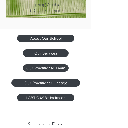
Living Aloha
+ Our Services
About Our School
Our Services
Our Practitioner Team
Our Practitioner Lineage
LGBTIQASB+ Inclusion
Subscribe Form