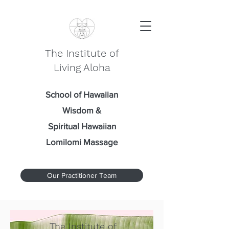
The Institute of
Living Aloha
School of Hawaiian
Wisdom
&
Spiritual Hawaiian
Lomilomi Massage
Our Practitioner Team
The Institute of