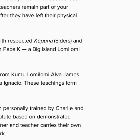
teachers remain part of your
ter they have left their physical
ith respected
Kūpuna
(Elders) and
m Papa K — a Big Island Lomilomi
s from Kumu Lomilomi Alva James
Ignacio. These teachings form
n personally trained by Charlie and
nstitute based on demonstrated
oner and teacher carries their own
rk.