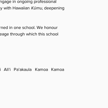
ngage in ongoing professional
tly with Hawaiian
Kūmu
, deepening
rned in one school.
We honour
ineage through which this school
ki Ali'i Pa'akaula Kamoa Kamoa