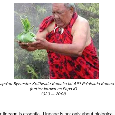
pa'au Sylvester Keiliwaliu Kamaka Iki Ali'i Pa'akaula Kamoa
(better known as Papa K)
1929 — 2008
lineage is essential. Lineage is not only about biological 