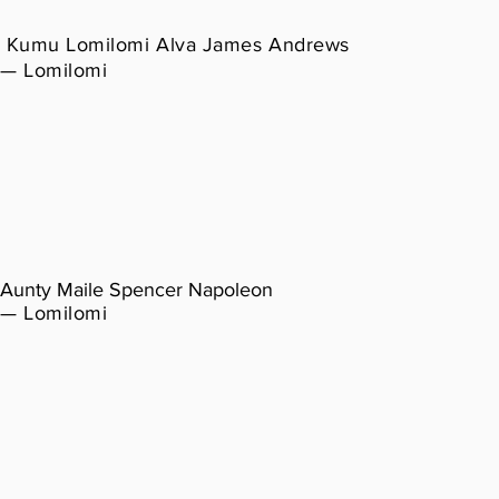
Kumu Lomilomi Alva James Andrews
— Lomilomi
Aunty Maile Spencer Napoleon
— Lomilomi