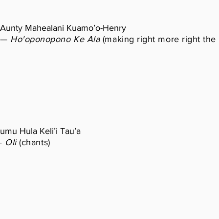
Aunty Mahealani Kuamo’o-Henry
—
Ho'oponopono Ke Ala
(making right more right the
umu Hula Keli’i Tau’a
—
Oli
(chants)