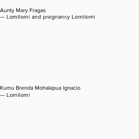
Aunty Mary Fragas
— Lomilomi and pregnancy Lomilomi
Kumu Brenda Mohalapua Ignacio
— Lomilomi