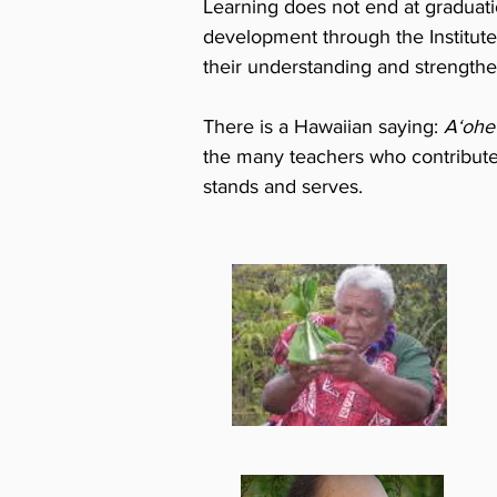
Learning does not end at graduat
development through the Institute
their understanding and strengthen
There is a Hawaiian saying:
Aʻohe 
the many teachers who contribute t
stands and serves.