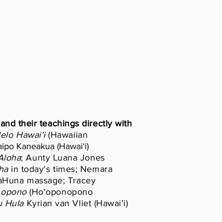
and their teachings directly with
lelo
Hawai'i
(Hawaiian
ipo Kaneakua (Hawaiʻi)
loha
; Aunty Luana Jones
ha
in today's times; Nemara
 KaHuna massage; Tracey
nopono
(Ho'oponopono
 Hula
Kyrian van Vliet (Hawai’i)