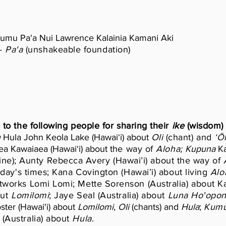
umu Pa'a Nui Lawrence Kalainia Kamani Aki
—
Pa'a
(unshakeable foundation)
 to the following people for sharing their
ike
(wisdom) 
u
Hula John Keola Lake (Hawaiʻi) about
Oli
(chant) and
ʻŌ
a Kawaiaea (Hawaiʻi) about t
he way of
Aloha;
Kupuna
Ka
ine); Aunty Rebecca Avery (Hawai’i) about the way of
A
oday's times; Kana Covington (Hawai’i) about living
Alo
rtworks Lomi Lomi; Mette Sorenson (Australia) about
out
Lomilomi
; Jaye Seal (Australia) about
Luna Ho'opo
ster (Hawai'i) about
Lomilomi
,
Oli
(chants) and
Hula
;
Kumu
(Australia) about
Hula
.