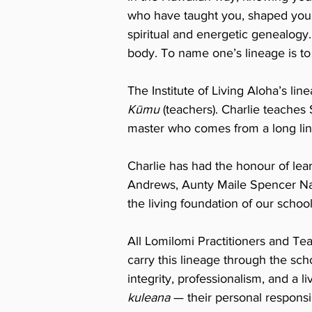
who have taught you, shaped you, 
spiritual and energetic genealogy
body. To name one’s lineage is to 
The Institute of Living Aloha’s lin
Kūmu
(teachers). Charlie teaches
master who comes from a long lin
Charlie has had the honour of lea
Andrews, Aunty Maile Spencer Na
the living foundation of our school
All Lomilomi Practitioners and Tea
carry this lineage through the sch
integrity, professionalism, and a
kuleana
— their personal responsi