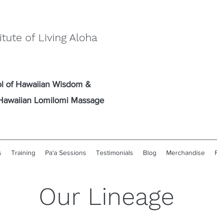
itute of Living Aloha
l of Hawaiian Wisdom
&
l Hawaiian Lomilomi Massage
s
Training
Pa'a Sessions
Testimonials
Blog
Merchandise
Our Lineage