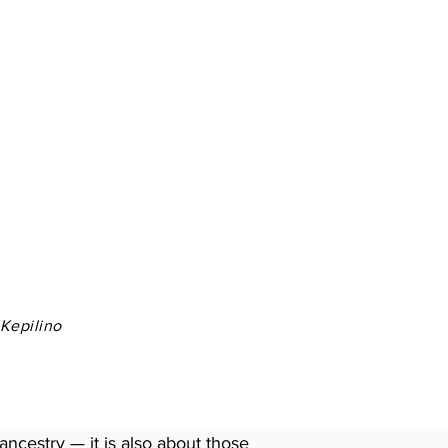
 Kepilino
ancestry — it is also about those