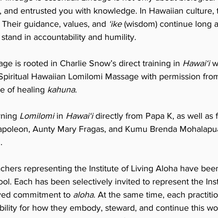
and entrusted you with knowledge. In Hawaiian culture, 
. Their guidance, values, and
ʻike
(wisdom) continue long af
stand in accountability and humility.
eage is rooted in Charlie Snow’s direct training in
Hawaiʻi
w
 Spiritual Hawaiian Lomilomi Massage with permission fro
e of healing
kahuna
.
rning
Lomilomi
in
Hawaiʻi
directly from Papa K, as well a
poleon, Aunty Mary Fragas, and Kumu Brenda Mohalapua 
.
chers representing the Institute of Living Aloha have bee
ool. Each has been selectively invited to represent the I
 lived commitment to
aloha
. At the same time, each practiti
bility for how they embody, steward, and continue this wo