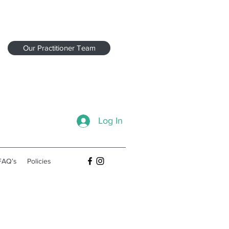
Our Practitioner Team
Log In
FAQʻs
Policies