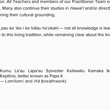
ion. All Teachers and members of our Practitioner Team e
. Many also continue their studies in
Hawaiʻi
and/or direc
ing their cultural grounding.
pau ka ʻike i ka hālau hoʻokahi
— not all knowledge is lea
o this living tradition, while remaining clear about the l
Kumu La'au Lapa'au Sylvester Keiliwaliu Kamaka I
Kepilino,
better known as Papa K
—
Lomilomi and
Hā
(breathwork)