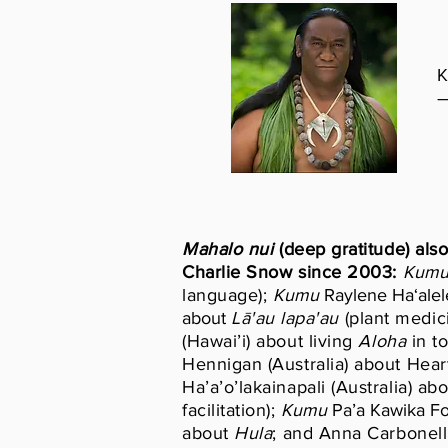
K
Mahalo
nui
(deep gratitude) also
Charlie Snow since 2003:
Kum
language);
Kumu
Raylene Ha‘alele
about
Lā'au lapa'au
(plant medic
(Hawai’i) about living
Aloha
in t
Hennigan (Australia) about Hea
Ha’a’o’lakainapali (Australia) ab
facilitation);
Kumu
Pa’a Kawika Fo
about
Hula
; and Anna Carbonell 