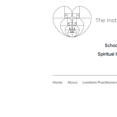
The Inst
Schoo
Spiritua
Home
About
Lomilomi Practitioner