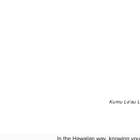
Kumu La'au La
In the Hawaiian way, knowing your 