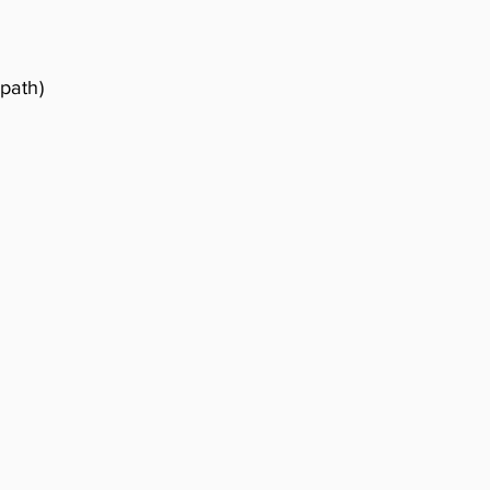
 path)