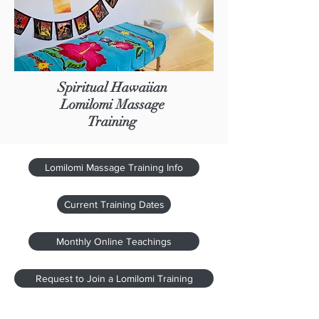
Spiritual Hawaiian
Lomilomi Massage
Training
Lomilomi Massage Training Info
Current Training Dates
Monthly Online Teachings
Request to Join a Lomilomi Training