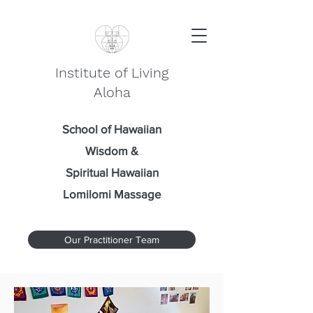
Institute of Living
Aloha
School of Hawaiian
Wisdom
&
Spiritual Hawaiian
Lomilomi Massage
Our Practitioner Team