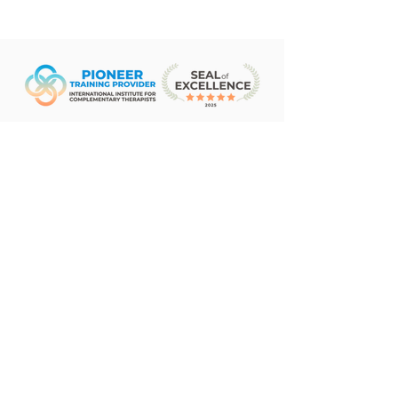
Subscribe Form
Sign Up
©2026 by The Institute of Living Aloha. Proudly
created with Wix.com