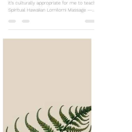
are not Hawaiian?
Aloha. I love it when people ask whether
it’s culturally appropriate for me to teach
Spiritual Hawaiian Lomilomi Massage —
or even whether it’s appropriate for
anyone who is not Hawaiian to share this
work. I love this question because it tells
me something important: that people
genuinely care. And it is an important
question — one that deserves a
thoughtful, grounded response. It also
gives me the opportunity to share a little
Hawaiian wisdom with you. A Little About
Me M