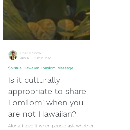
Charlie Snow
Jan 6
3 min read
Spiritual Hawaiian Lomilomi Massage
Is it culturally
appropriate to share
Lomilomi when you