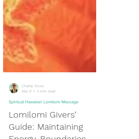
Charlie Snow
Mar 9
3 min read
Spiritual Hawaiian Lomilomi Massage
Lomilomi Givers’