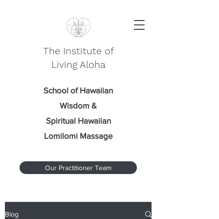
The Institute of
Living Aloha
School of Hawaiian
Wisdom
&
Spiritual Hawaiian
Lomilomi Massage
Our Practitioner Team
Blog