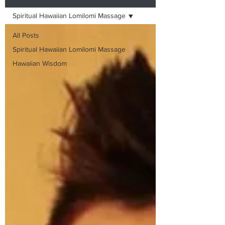
Spiritual Hawaiian Lomilomi Massage
All Posts
Spiritual Hawaiian Lomilomi Massage
Hawaiian Wisdom