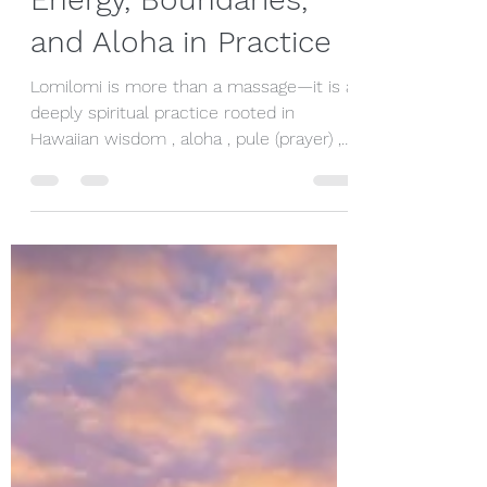
Guide: Maintaining
Energy, Boundaries,
and Aloha in Practice
Lomilomi is more than a massage—it is a
deeply spiritual practice rooted in
Hawaiian wisdom , aloha , pule (prayer) ,
and connection to Akua (Spirit) . Creating
a truly healing space begins with self-
care, grounded presence, and a
commitment to serving the receiver
with integrity. Effective giving in Lomilomi
is as much about nurturing yourself as it
is about honouring the person receiving
your care. Staying Connected to Akua
Connection to Akua is central to
Lomilomi pra