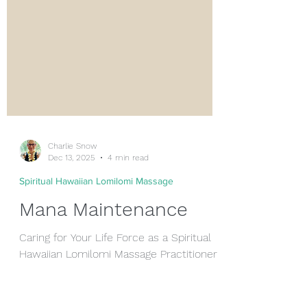
Charlie Snow
Dec 13, 2025
4 min read
Spiritual Hawaiian Lomilomi Massage
Mana Maintenance