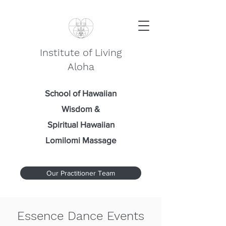
Institute of Living
Aloha
School of Hawaiian
Wisdom
&
Spiritual Hawaiian
Lomilomi Massage
Our Practitioner Team
Essence Dance Events