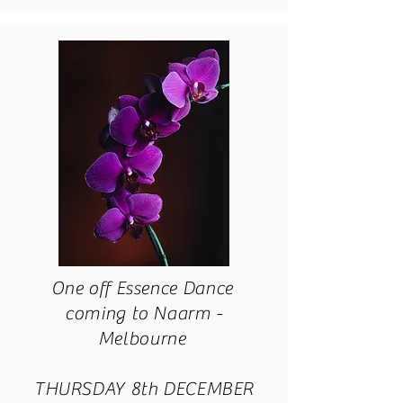
One off Essence Dance
coming to Naarm -
Melbourne
THURSDAY 8th DECEMBER