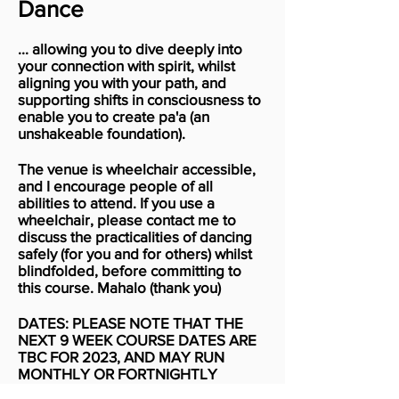
Dance
... allowing you to dive deeply into
your connection with spirit, whilst
aligning you with your path, and
supporting shifts in consciousness to
enable you to create pa'a (an
unshakeable foundation).
The venue is wheelchair accessible,
and I encourage people of all
abilities to attend. If you use a
wheelchair, please contact me to
discuss the practicalities of dancing
safely (for you and for others) whilst
blindfolded, before committing to
this course. Mahalo (thank you)
DATES: PLEASE NOTE THAT THE
NEXT 9 WEEK COURSE DATES ARE
TBC FOR 2023, AND MAY RUN
MONTHLY OR FORTNIGHTLY
INSTEAD OF WEEKLY....