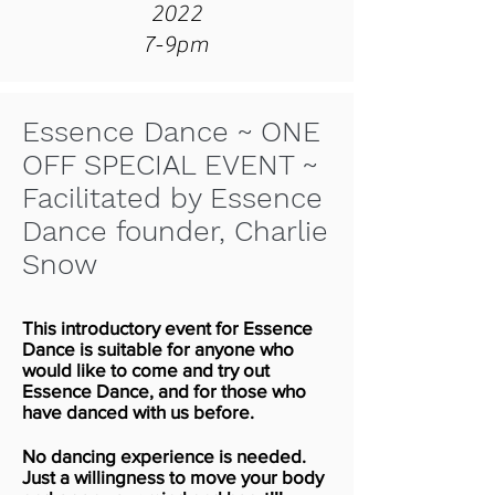
2022
7-9pm
Essence Dance ~ ONE
OFF SPECIAL EVENT ~
Facilitated by Essence
Dance founder, Charlie
Snow
This introductory event for Essence
Dance is suitable for anyone who
would like to come and try out
Essence Dance, and for those who
have danced with us before.
No dancing experience is needed.
Just a willingness to move your body