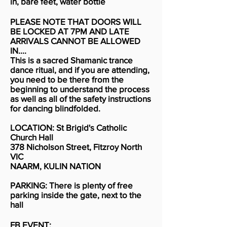
in, bare feet, water bottle
PLEASE NOTE THAT DOORS WILL
BE LOCKED AT 7PM AND LATE
ARRIVALS CANNOT BE ALLOWED
IN....
This is a sacred Shamanic trance
dance ritual, and if you are attending,
you need to be there from the
beginning to understand the process
as well as all of the safety instructions
for dancing blindfolded.
LOCATION: St Brigid's Catholic
Church Hall
378 Nicholson Street, Fitzroy North
VIC
NAARM, KULIN NATION
PARKING: There is plenty of free
parking inside the gate, next to the
hall
FB EVENT: