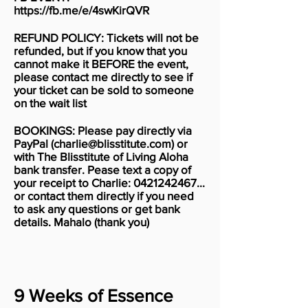
https://fb.me/e/4swKirQVR
REFUND POLICY: Tickets will not be
refunded, but if you know that you
cannot make it BEFORE the event,
please contact me directly to see if
your ticket can be sold to someone
on the wait list
BOOKINGS: Please pay directly via
PayPal (
charlie@blisstitute.com
) or
with The Blisstitute of Living Aloha
bank transfer. Pease text a copy of
your receipt to Charlie:
0421242467
...
or contact them directly if you need
to ask any questions or get bank
details. Mahalo (thank you)
9 Weeks of Essence