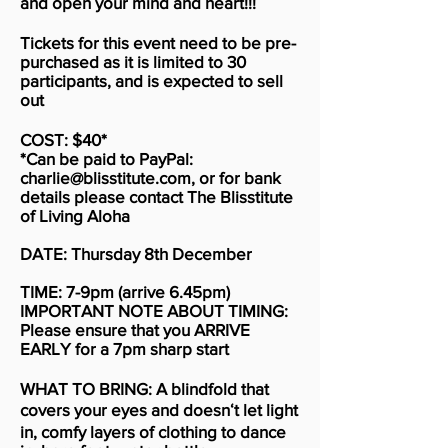
and open your mind and heart!!!
Tickets for this event need to be pre-
purchased as it is limited to 30
participants, and is expected to sell
out
COST: $40*
*Can be paid to PayPal:
charlie@blisstitute.com
, or for bank
details please contact The Blisstitute
of Living Aloha
DATE: Thursday 8th December
TIME: 7-9pm (arrive 6.45pm)
IMPORTANT NOTE ABOUT TIMING:
Please ensure that you ARRIVE
EARLY for a 7pm sharp start
WHAT TO BRING: A blindfold that
covers your eyes and doesnʻt let light
in, comfy layers of clothing to dance