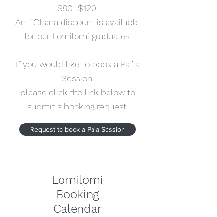
$80–$120.
An ʻOhana discount is available
for our Lomilomi graduates.
If you would like to book a Paʻa
Session,
please click the link below to
submit a booking request.
Request to book a Paʻa Session
Lomilomi
Booking
Calendar