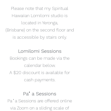
Please note that my Spiritual
Hawaiian Lomilomi studio is
located in Yeronga,
(Brisbane) on the second floor and
is accessible by stairs only.
Lomilomi Sessions
Bookings can be made via the
calendar below.
A $20 discount is available for
cash payments.
Paʻa Sessions
Paʻa Sessions are offered online
via Zoom on a sliding scale of