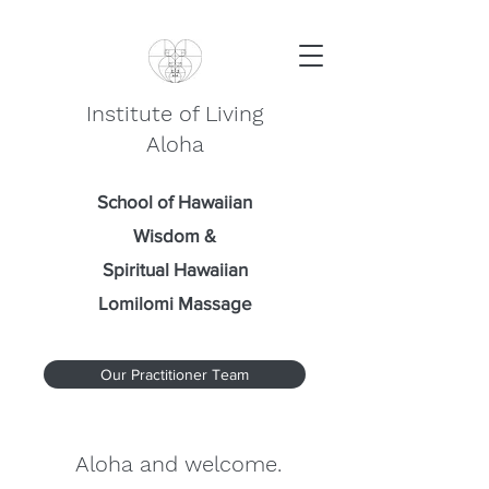
Institute of Living
Aloha
School of Hawaiian
Wisdom
&
Spiritual Hawaiian
Lomilomi Massage
Our Practitioner Team
Aloha and welcome.