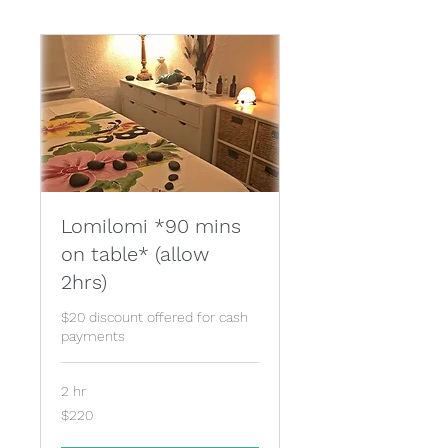
Lomilomi *90 mins
on table* (allow
2hrs)
$20 discount offered for cash
payments
2 hr
220
$220
Australian
dollars