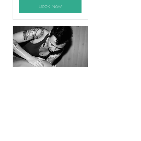
Book Now
Lomilomi *2 hours
on table* (allow
3hrs)
$20 discount offered for cash
payments
3 hr